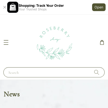
Shopping: Track Your Order
Open
Your Trusted Shops
Search
News