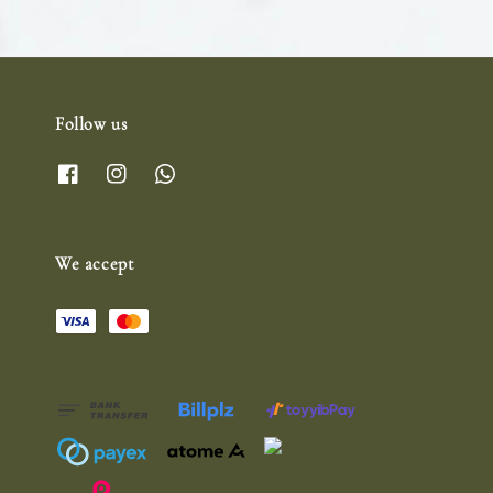
Follow us
We accept