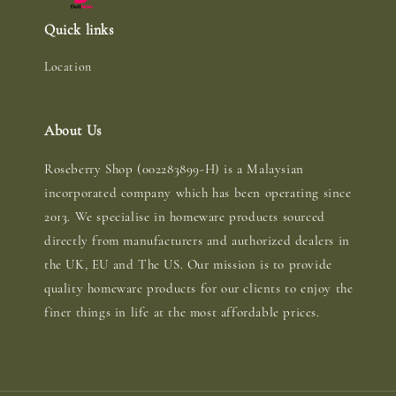
Quick links
Location
About Us
Roseberry Shop (002283899-H) is a Malaysian
incorporated company which has been operating since
2013. We specialise in homeware products sourced
directly from manufacturers and authorized dealers in
the UK, EU and The US. Our mission is to provide
quality homeware products for our clients to enjoy the
finer things in life at the most affordable prices.