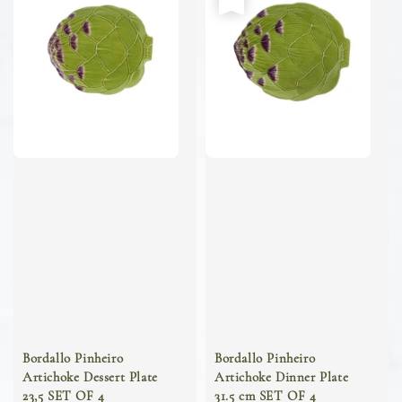
Bordallo Pinheiro
Bordallo Pinheiro
Artichoke Dessert Plate
Artichoke Dinner Plate
23,5 SET OF 4
31.5 cm SET OF 4