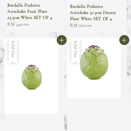
Bordallo Pinheiro
Bordallo Pinheiro
Artichoke Fruit Plate
Artichoke 31.5cm Dinner
23.5cm White SET OF 4
Plate White SET OF 4
Regular
RM 440.00
Regular
RM 560.00
price
price
Sold Out
Sold Out