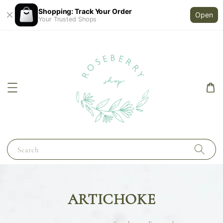
Shopping: Track Your Order
Open
Your Trusted Shops
Search
ARTICHOKE