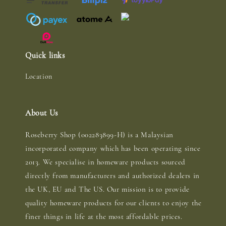
Quick links
Location
About Us
Roseberry Shop (002283899-H) is a Malaysian
incorporated company which has been operating since
2013. We specialise in homeware products sourced
directly from manufacturers and authorized dealers in
the UK, EU and The US. Our mission is to provide
quality homeware products for our clients to enjoy the
finer things in life at the most affordable prices.