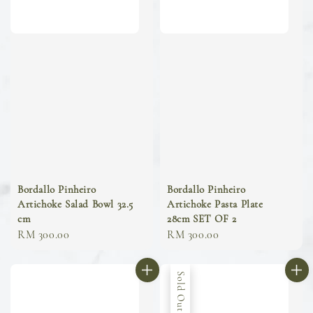
Bordallo Pinheiro
Bordallo Pinheiro
Artichoke Salad Bowl 32.5
Artichoke Pasta Plate
cm
28cm SET OF 2
Regular
RM 300.00
Regular
RM 300.00
price
price
Sold Out