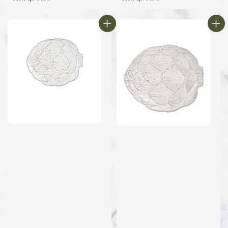
price
price