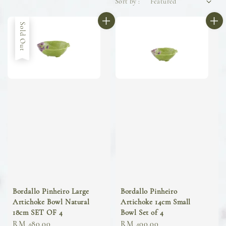
Sort by :
Sold Out
Bordallo Pinheiro Large
Bordallo Pinheiro
Artichoke Bowl Natural
Artichoke 14cm Small
18cm SET OF 4
Bowl Set of 4
Regular
RM 480.00
Regular
RM 400.00