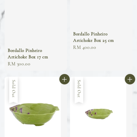
Bordallo Pinheiro
Artichoke Box 25 cm
Regular
RM 400.00
Bordallo Pinheiro
price
Artichoke Box 17 cm
Regular
RM 300.00
price
Sold Out
Sold Out