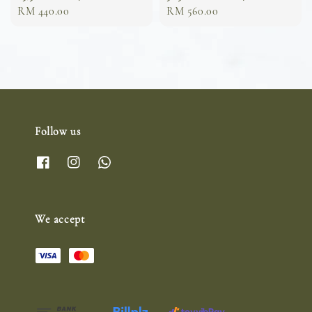
Regular
RM 440.00
Regular
RM 560.00
price
price
Follow us
We accept