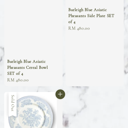
Burleigh Blue Asiatic
Pheasants Side Plate SET
of 4
Regular
RM 480.00
price
Burleigh Blue Asiatic
Pheasants Cereal Bowl
SET of 4
Regular
RM 480.00
price
Sold Out