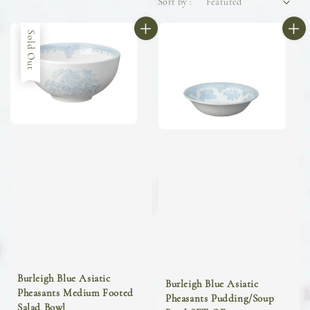
Sort by :
Sold Out
Burleigh Blue Asiatic
Burleigh Blue Asiatic
Pheasants Medium Footed
Pheasants Pudding/Soup
Salad Bowl