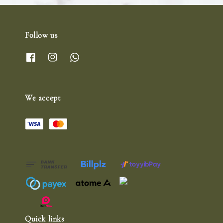
Follow us
We accept
Quick links