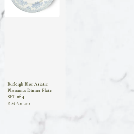
Burleigh Blue Asiatic
Pheasants Dinner Plate
SET of 4
Regular
RM 600.00
price