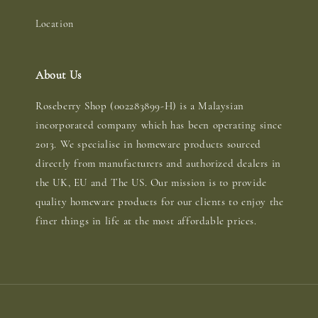
Location
About Us
Roseberry Shop (002283899-H) is a Malaysian
incorporated company which has been operating since
2013. We specialise in homeware products sourced
directly from manufacturers and authorized dealers in
the UK, EU and The US. Our mission is to provide
quality homeware products for our clients to enjoy the
finer things in life at the most affordable prices.