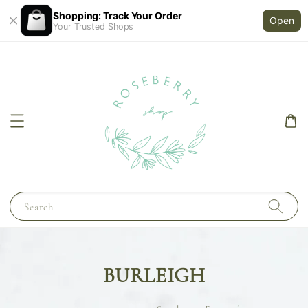
Shopping: Track Your Order
Open
Your Trusted Shops
Search
BURLEIGH