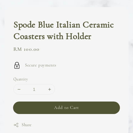
Spode Blue Italian Ceramic
Coasters with Holder
Regular
RM 100.00
price
Secure payments
Quantity
Add to Cart
Share