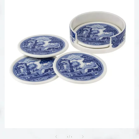
1
/
1