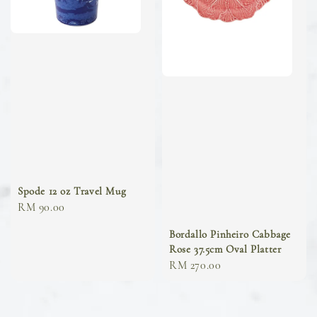
Spode 12 oz Travel Mug
Regular
RM 90.00
price
Bordallo Pinheiro Cabbage
Rose 37.5cm Oval Platter
Regular
RM 270.00
price