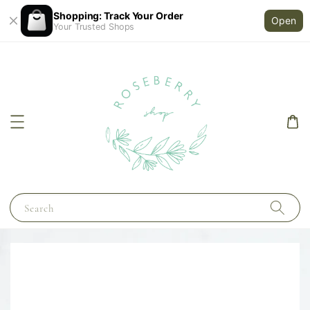
Shopping: Track Your Order
Open
Your Trusted Shops
Search