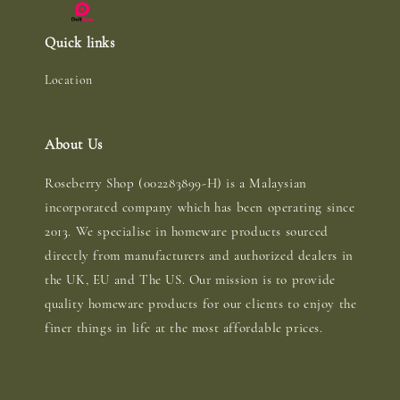
Quick links
Location
About Us
Roseberry Shop (002283899-H) is a Malaysian
incorporated company which has been operating since
2013. We specialise in homeware products sourced
directly from manufacturers and authorized dealers in
the UK, EU and The US. Our mission is to provide
quality homeware products for our clients to enjoy the
finer things in life at the most affordable prices.