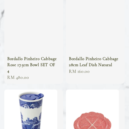
Bordallo Pinheiro Cabbage
Bordallo Pinheiro Cabbage
Rose 17.5cm Bowl SET OF
28cm Leaf Dish Natural
4
Regular
RM 160.00
Regular
RM 480.00
price
price