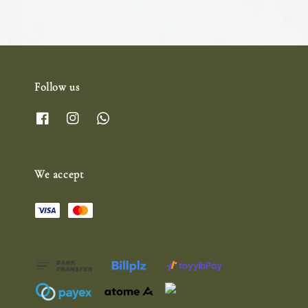
Follow us
We accept