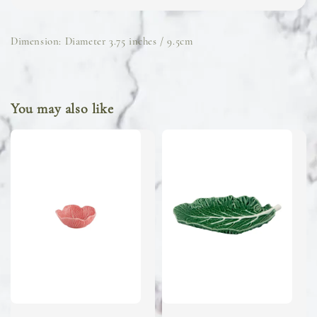
Dimension: Diameter 3.75 inches / 9.5cm
You may also like