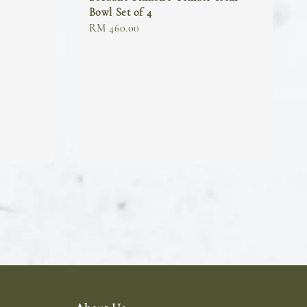
Bowl Set of 4
Regular
RM 460.00
price