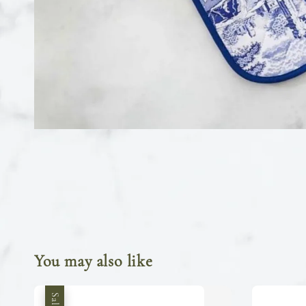
You may also like
Sale