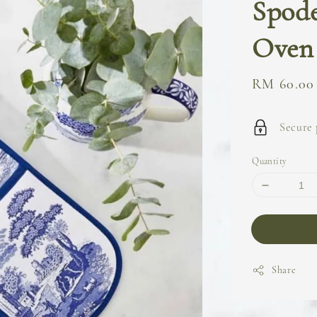
Spode
Oven
Sale
RM 60.00
price
Secure
Quantity
Share