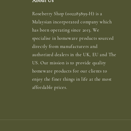
About Us
Roseberry Shop (002283899-H) is a
Malaysian incorporated company which
has been operating since 2013. We
specialise in homeware products sourced
directly from manufacturers and
authorized dealers in the UK, EU and The
US. Our mission is to provide quality
homeware products for our clients to
enjoy the finer things in life at the most
affordable prices.