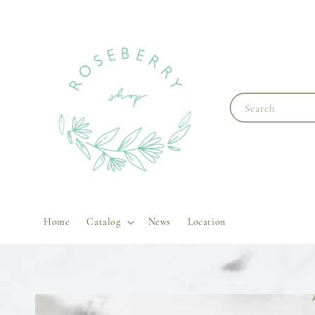
Search
Home
Catalog
News
Location