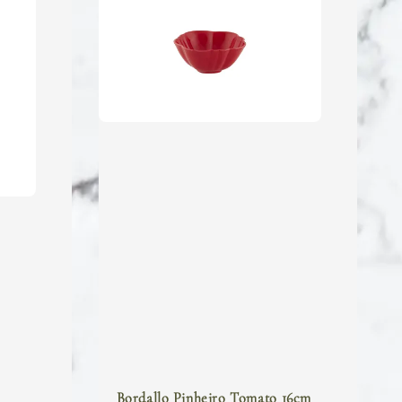
Bordallo Pinheiro Tomato 16cm