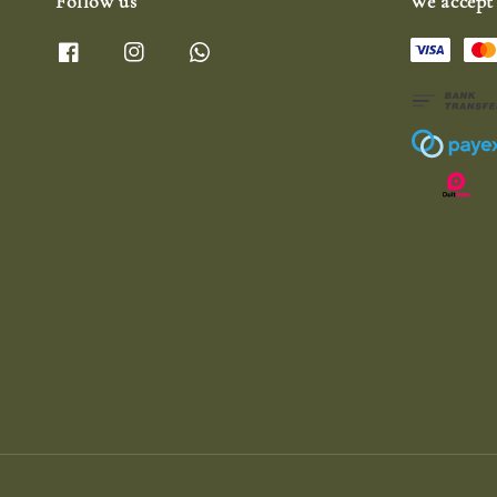
Follow us
We accept