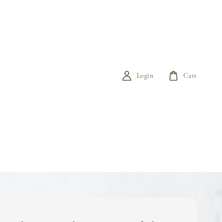
Login
Cart