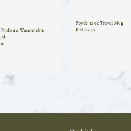
Spode 12 oz Travel Mug
Regular
RM 90.00
o Pinheiro Watermelon
2.5L
price
00