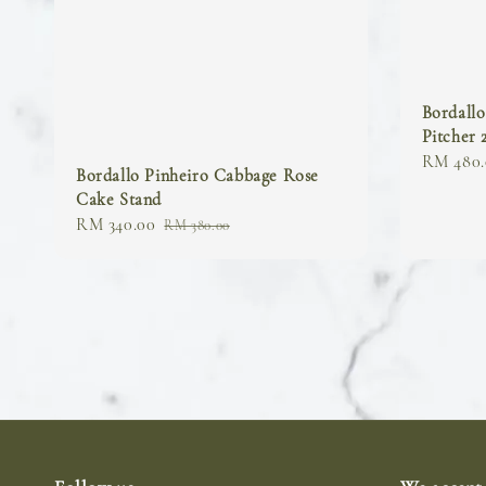
Bordall
Pitcher 
Regular
RM 480.
Bordallo Pinheiro Cabbage Rose
price
Cake Stand
Sale
RM 340.00
Regular
RM 380.00
price
price