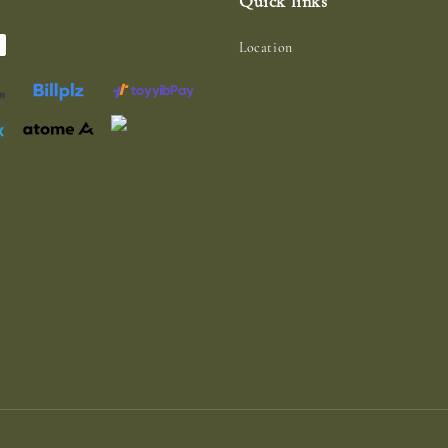
Quick links
Location