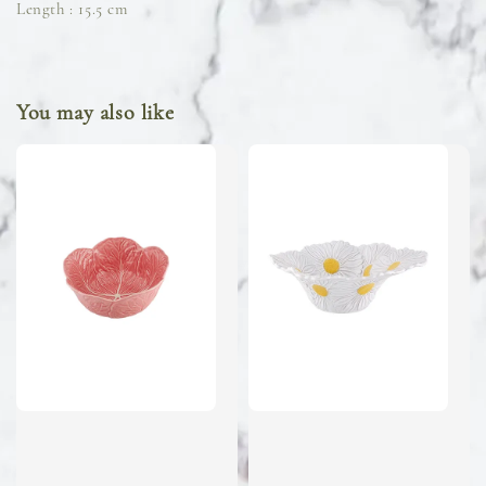
Length : 15.5 cm
You may also like