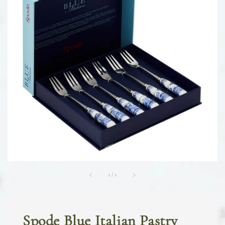
1
/
1
Spode Blue Italian Pastry