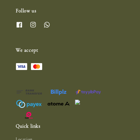
Follow us
We accept
Quick links
Location