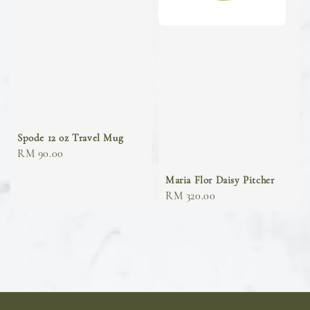
Spode 12 oz Travel Mug
Regular
RM 90.00
price
Maria Flor Daisy Pitcher
Regular
RM 320.00
price