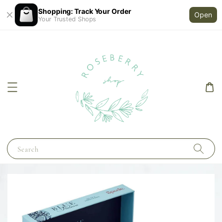
Shopping: Track Your Order
Open
Your Trusted Shops
Search