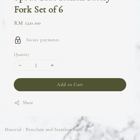
Fork Set of 6
Regular
RM 120.00
price
Secure payments
Quantity
Add to Cart
Share
Material : Porcelain and Stainless Steel