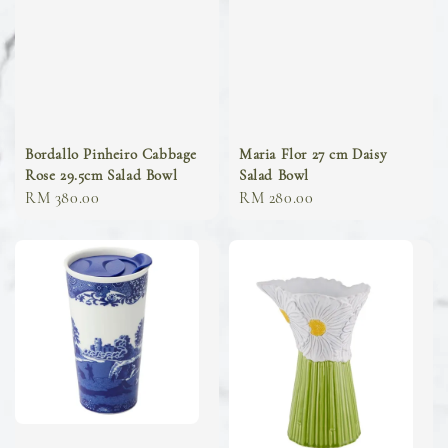
Bordallo Pinheiro Cabbage
Maria Flor 27 cm Daisy
Rose 29.5cm Salad Bowl
Salad Bowl
Regular
RM 380.00
Regular
RM 280.00
price
price