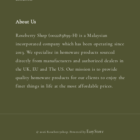
About Us
Roseberry Shop (002283899-H) is a Malaysian
incorporated company which has been operating since
2013. We specialise in homeware products sourced
directly from manufacturers and authorized dealers in
the UK, EU and The US. Our mission is to provide
quality homeware products for our clients to enjoy the
finer things in life at the most affordable prices.
EasyStore
© 2026 Roseberryshop. Powered by