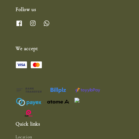
Follow us
We accept
Quick links
Location