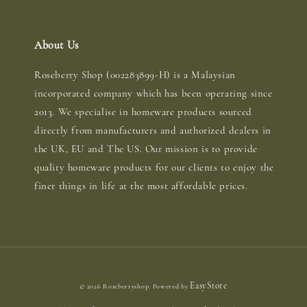
About Us
Roseberry Shop (002283899-H) is a Malaysian
incorporated company which has been operating since
2013. We specialise in homeware products sourced
directly from manufacturers and authorized dealers in
the UK, EU and The US. Our mission is to provide
quality homeware products for our clients to enjoy the
finer things in life at the most affordable prices.
EasyStore
© 2026 Roseberryshop. Powered by