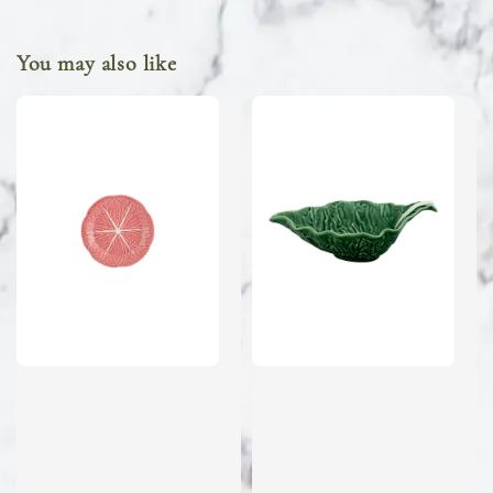
You may also like