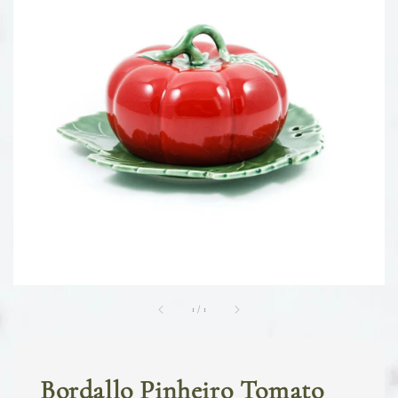
1
/
1
Bordallo Pinheiro Tomato