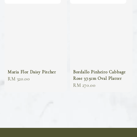
Maria Flor Daisy Pitcher
Bordallo Pinheiro Cabbage
Rose 37.5cm Oval Platter
Regular
RM 320.00
Regular
RM 270.00
price
price