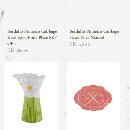
Bordallo Pinheiro Cabbage
Bordallo Pinheiro Cabbage
Rose 19cm Fruit Plate SET
Sauce Boat Natural
OF 4
Regular
RM 140.00
Regular
RM 360.00
price
price