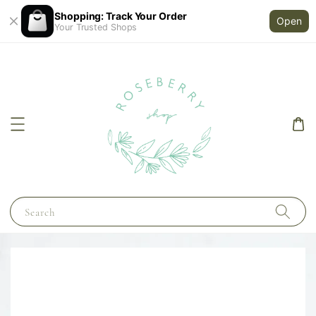
Shopping: Track Your Order
Open
Your Trusted Shops
Search