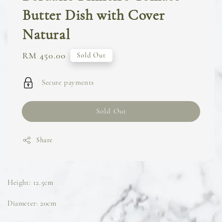
Butter Dish with Cover
Natural
Regular
RM 450.00
Sold Out
price
Secure payments
Sold Out
Share
Height: 12.5cm
Diameter: 20cm