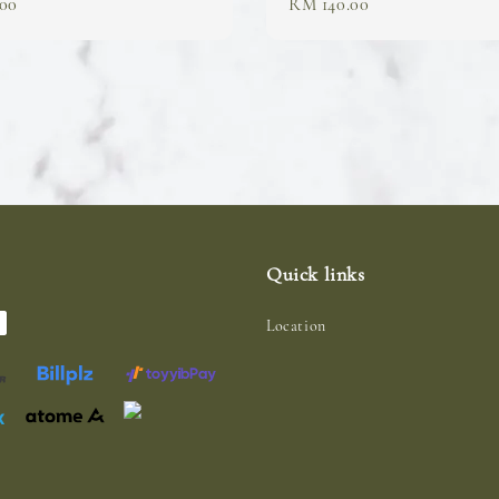
00
Regular
RM 140.00
price
Quick links
Location