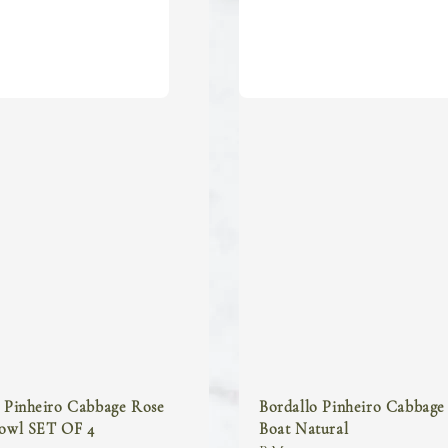
o Pinheiro Cabbage Rose
Bordallo Pinheiro Cabbage
Bowl SET OF 4
Boat Natural