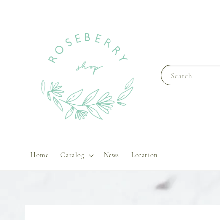
Search
Home
Catalog
News
Location