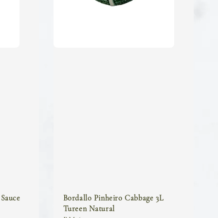
 Sauce
Bordallo Pinheiro Cabbage 3L
Tureen Natural