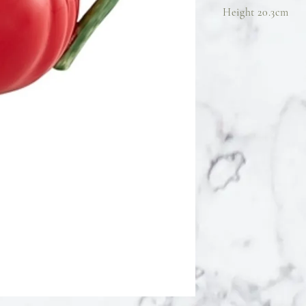
Height 20.3cm