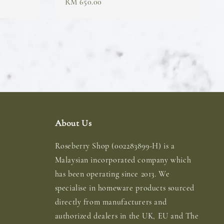
Regular
RM 650.00
price
About Us
Roseberry Shop (002283899-H) is a
Malaysian incorporated company which
has been operating since 2013. We
specialise in homeware products sourced
directly from manufacturers and
authorized dealers in the UK, EU and The