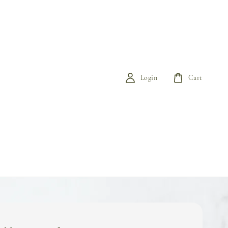
Login
Cart