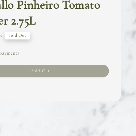
llo Pinheiro Tomato
er 2.75L
0
Sold Out
 payments
Sold Out