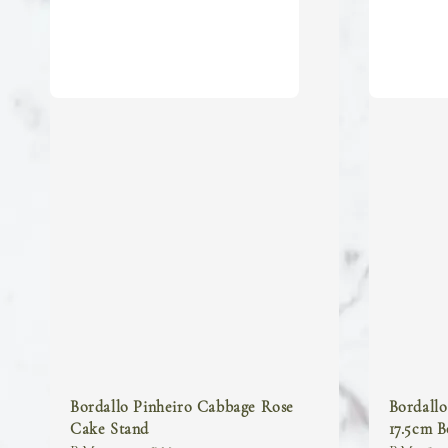
Bordallo Pinheiro Cabbage Rose
Bordall
Cake Stand
17.5cm 