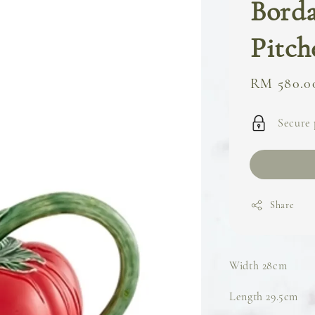
Borda
Pitch
Regular
RM 580.0
price
Secure
Share
Width 28cm
Length 29.5cm