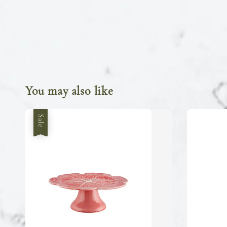
You may also like
Sale