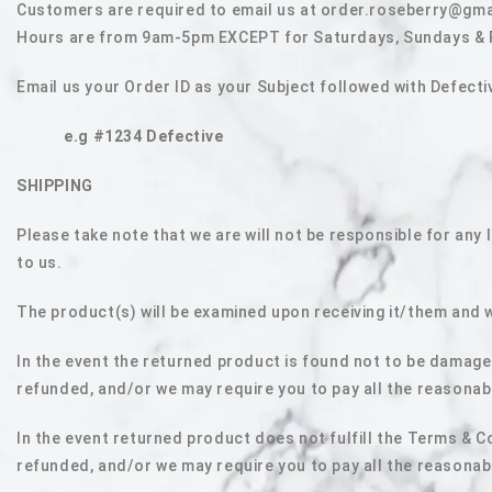
Customers are required to email us at order.roseberry@gma
Hours are from 9am-5pm EXCEPT for Saturdays, Sundays & Pub
Email us your Order ID as your Subject followed with Defec
e.g #1234 Defective
SHIPPING
Please take note that we are will not be responsible for any
to us.
The product(s) will be examined upon receiving it/them and 
In the event the returned product is found not to be damage
refunded, and/or we may require you to pay all the reasonab
In the event returned product does not fulfill the Terms & C
refunded, and/or we may require you to pay all the reasonab