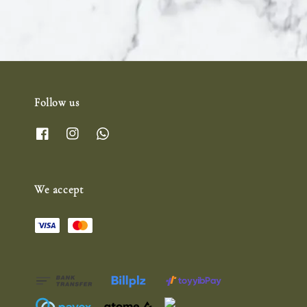
Follow us
We accept