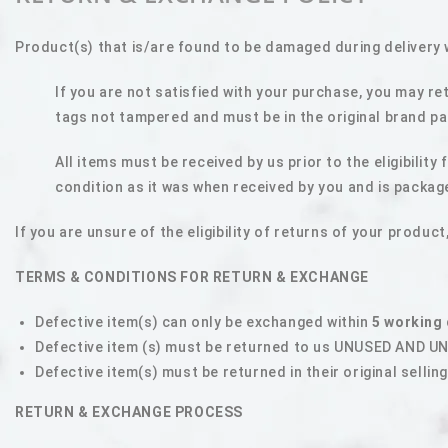
Product(s) that is/are found to be damaged during delivery 
If you are not satisfied with your purchase, you may re
tags not tampered and must be in the original brand pac
All items must be received by us prior to the eligibilit
condition as it was when received by you and is packag
I
f you are unsure of the eligibility of returns of your prod
TERMS & CONDITIONS FOR RETURN & EXCHANGE
Defective item(s) can only be exchanged within
5 working
Defective item (s) must be returned to us UNUSED AND 
Defective item(s) must be returned in their original sellin
RETURN & EXCHANGE PROCESS