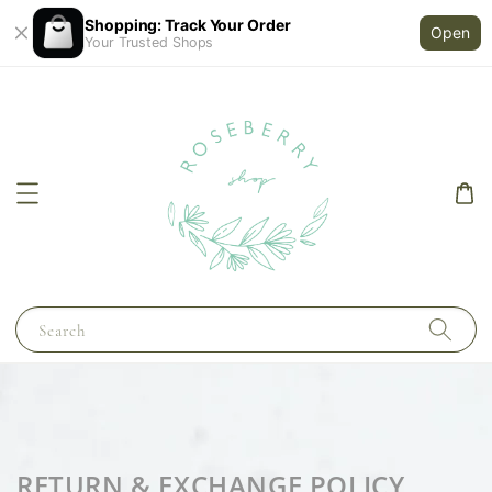
Shopping: Track Your Order
Open
Your Trusted Shops
Search
RETURN & EXCHANGE POLICY