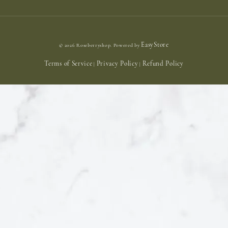
EasyStore
© 2026 Roseberryshop. Powered by
Terms of Service
Privacy Policy
Refund Policy
|
|