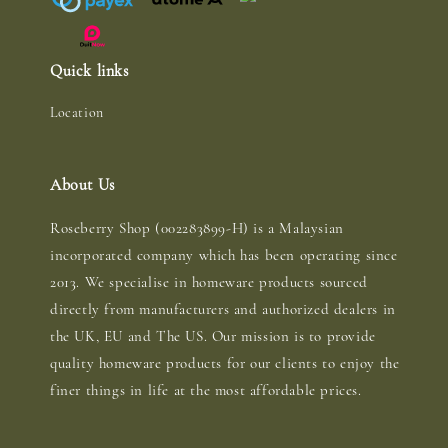
Quick links
Location
About Us
Roseberry Shop (002283899-H) is a Malaysian
incorporated company which has been operating since
2013. We specialise in homeware products sourced
directly from manufacturers and authorized dealers in
the UK, EU and The US. Our mission is to provide
quality homeware products for our clients to enjoy the
finer things in life at the most affordable prices.