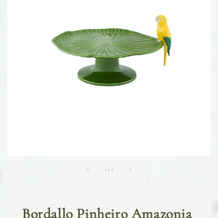
1
/
1
Bordallo Pinheiro Amazonia