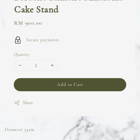
Cake Stand
Regular
RM 900.00
price
Secure payments
Quantity
Add to Cart
Share
Diameter 34cm