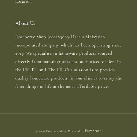
Location
About Us
Roseberry Shop (002283899-H) is a Malaysian
incorporated company which has been operating since
2013. We specialise in homeware products sourced
directly from manufacturers and authorized dealers in
the UK, EU and The US. Our mission is to provide
quality homeware products for our clients to enjoy the
finer things in life at the most affordable prices.
EasyStore
© 2026 Roseberryshop. Powered by