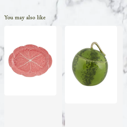
You may also like