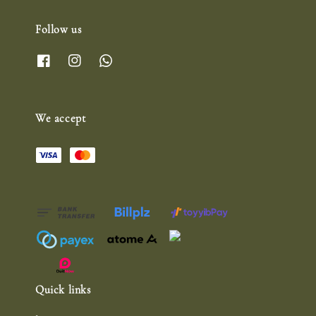
Follow us
We accept
Quick links