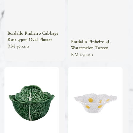
Bordallo Pinheiro Cabbage
Rose 43cm Oval Platter
Bordallo Pinheiro 4L
Regular
RM 350.00
Watermelon Tureen
price
Regular
RM 650.00
price