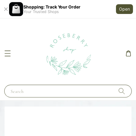
Shopping: Track Your Order
Open
Your Trusted Shops
Search