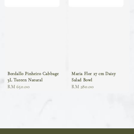
Bordallo Pinheiro Cabbage
Maria Flor 27 cm Daisy
3L Tureen Natural
Salad Bowl
Regular
RM 650.00
Regular
RM 280.00
price
price