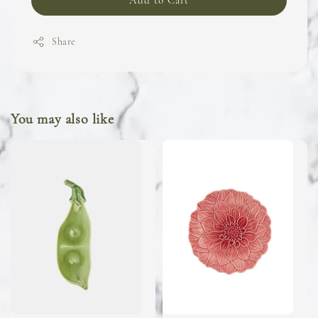
Add to Cart
Share
You may also like