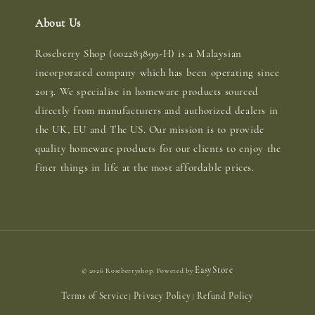
About Us
Roseberry Shop (002283899-H) is a Malaysian
incorporated company which has been operating since
2013. We specialise in homeware products sourced
directly from manufacturers and authorized dealers in
the UK, EU and The US. Our mission is to provide
quality homeware products for our clients to enjoy the
finer things in life at the most affordable prices.
EasyStore
© 2026 Roseberryshop. Powered by
Terms of Service
Privacy Policy
Refund Policy
|
|