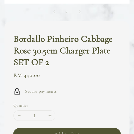
1
/
1
Bordallo Pinheiro Cabbage
Rose 30.5cm Charger Plate
SET OF 2
Regular
RM 440.00
price
Secure payments
Quantity