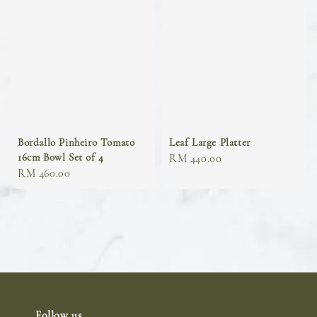
Bordallo Pinheiro Tomato
Leaf Large Platter
16cm Bowl Set of 4
Regular
RM 440.00
Regular
RM 460.00
price
price
Follow us