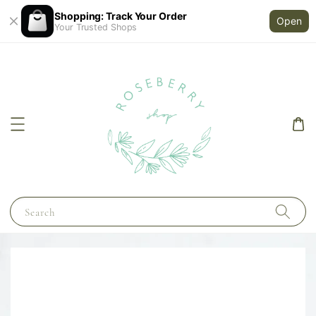
Shopping: Track Your Order
Open
Your Trusted Shops
Search