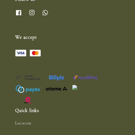
We accept
Quick links
Location