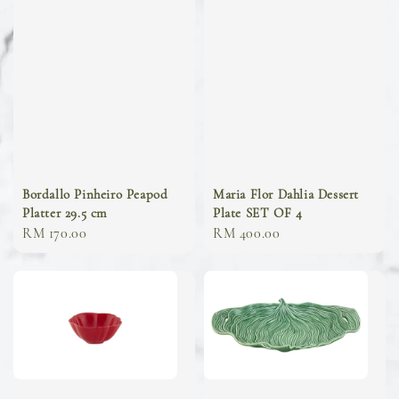
Bordallo Pinheiro Peapod
Maria Flor Dahlia Dessert
Platter 29.5 cm
Plate SET OF 4
Regular
RM 170.00
Regular
RM 400.00
price
price