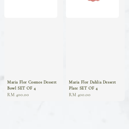
Maria Flor Cosmos Dessert
Maria Flor Dahlia Dessert
Bowl SET OF 4
Plate SET OF 4
Regular
RM 400.00
Regular
RM 400.00
price
price