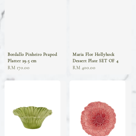
Bordallo Pinheiro Peapod
Maria Flor Hollyhock
Platter 29.5 cm
Dessert Plate SET OF 4
Regular
RM 170.00
Regular
RM 400.00
price
price