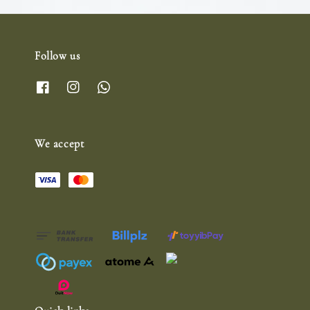
Follow us
We accept