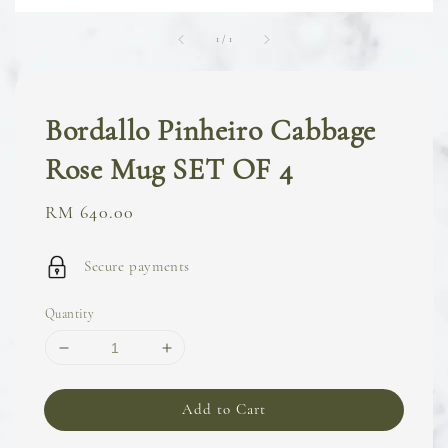
1
/
1
Bordallo Pinheiro Cabbage
Rose Mug SET OF 4
Regular
RM 640.00
price
Secure payments
Quantity
Add to Cart