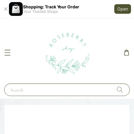
Shopping: Track Your Order
Open
Your Trusted Shops
Search