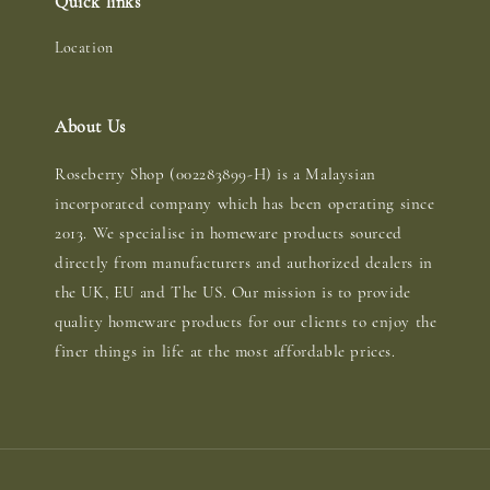
Quick links
Location
About Us
Roseberry Shop (002283899-H) is a Malaysian
incorporated company which has been operating since
2013. We specialise in homeware products sourced
directly from manufacturers and authorized dealers in
the UK, EU and The US. Our mission is to provide
quality homeware products for our clients to enjoy the
finer things in life at the most affordable prices.