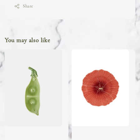
Share
You may also like