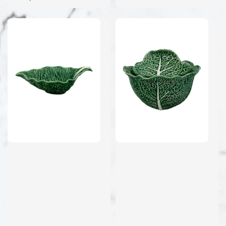
price