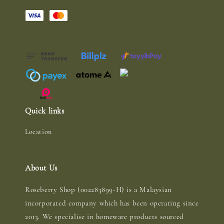
Quick links
Location
About Us
Roseberry Shop (002283899-H) is a Malaysian
incorporated company which has been operating since
2013. We specialise in homeware products sourced