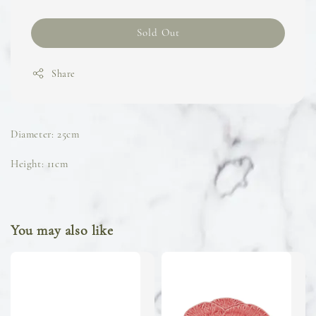
Sold Out
Share
Diameter: 25cm
Height: 11cm
You may also like