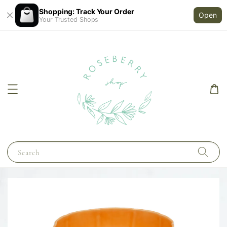
Shopping: Track Your Order
Open
Your Trusted Shops
Search