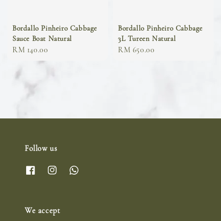
Bordallo Pinheiro Cabbage
Bordallo Pinheiro Cabbage
Sauce Boat Natural
3L Tureen Natural
Regular
RM 140.00
Regular
RM 650.00
price
price
Follow us
We accept