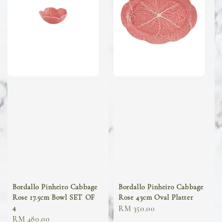
Bordallo Pinheiro Cabbage
Bordallo Pinheiro Cabbage
Rose 17.5cm Bowl SET OF
Rose 43cm Oval Platter
4
Regular
RM 350.00
Regular
RM 480.00
price