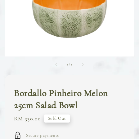
1
/
1
Bordallo Pinheiro Melon
25cm Salad Bowl
Regular
RM 330.00
Sold Out
price
Secure payments