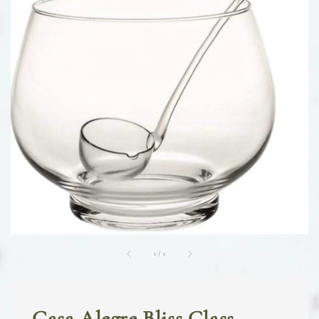
1
/
1
Casa Alegre Bliss Glass