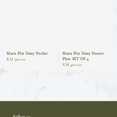
Maria Flor Daisy Pitcher
Maria Flor Daisy Dessert
Plate SET OF 4
Regular
RM 320.00
Regular
RM 400.00
price
price