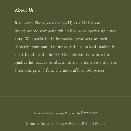
About Us
Roseberry Shop (002283899-H) is a Malaysian
incorporated company which has been operating since
2013. We specialise in homeware products sourced
directly from manufacturers and authorized dealers in
the UK, EU and The US. Our mission is to provide
quality homeware products for our clients to enjoy the
finer things in life at the most affordable prices.
EasyStore
© 2026 Roseberryshop. Powered by
Terms of Service
Privacy Policy
Refund Policy
|
|