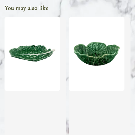
You may also like