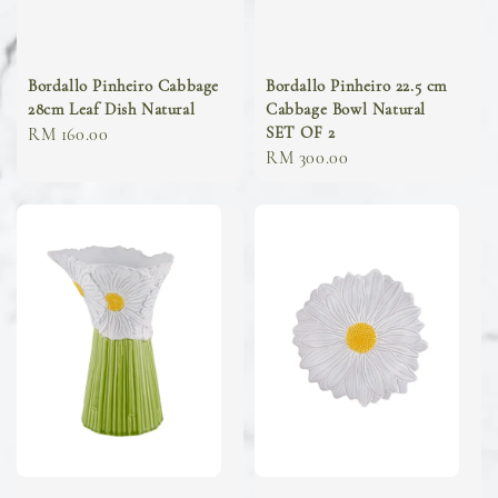
Bordallo Pinheiro Cabbage
Bordallo Pinheiro 22.5 cm
28cm Leaf Dish Natural
Cabbage Bowl Natural
SET OF 2
Regular
RM 160.00
Regular
RM 300.00
price
price