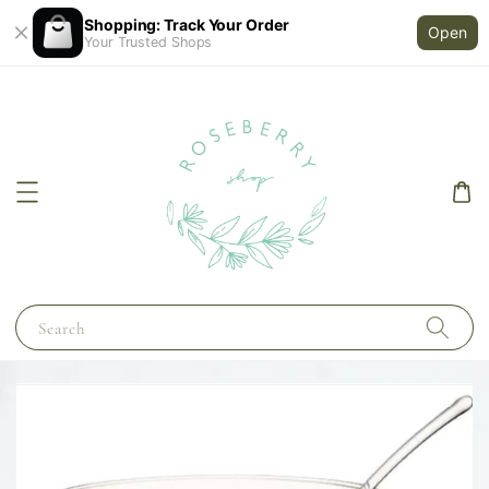
Shopping: Track Your Order
Open
Your Trusted Shops
Search