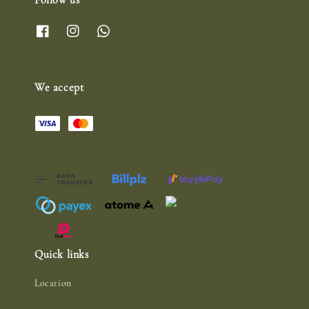
Follow us
We accept
Quick links
Location