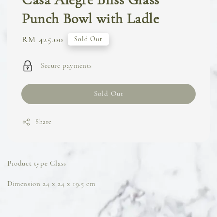
Punch Bowl with Ladle
Regular
RM 425.00
Sold Out
price
Secure payments
Sold Out
Share
Product type Glass
Dimension 24 x 24 x 19.5 cm