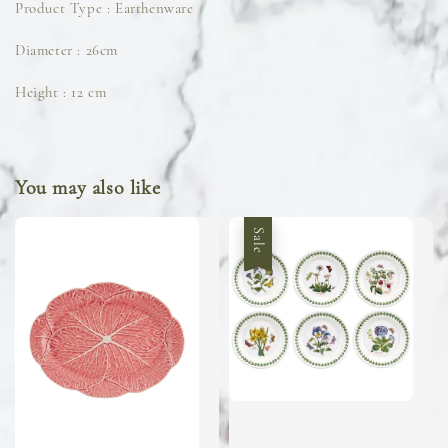
Product Type : Earthenware
Diameter : 26cm
Height : 12 cm
You may also like
Sale