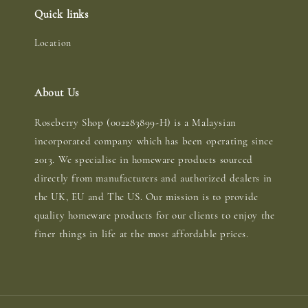
Quick links
Location
About Us
Roseberry Shop (002283899-H) is a Malaysian
incorporated company which has been operating since
2013. We specialise in homeware products sourced
directly from manufacturers and authorized dealers in
the UK, EU and The US. Our mission is to provide
quality homeware products for our clients to enjoy the
finer things in life at the most affordable prices.