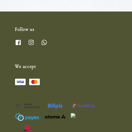
Follow us
We accept