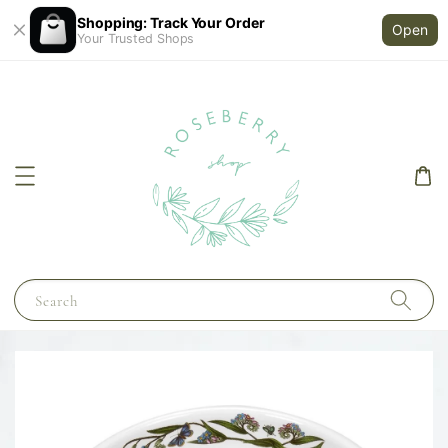
Shopping: Track Your Order
Open
Your Trusted Shops
Search