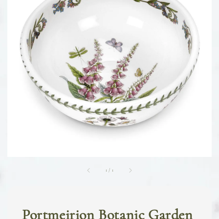
1
/
1
Portmeirion Botanic Garden