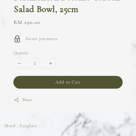
Salad Bowl, 25cm
Regular
RM 290.00
price
Secure payments
Quantity
Add to Cart
Share
Motif : Foxglove