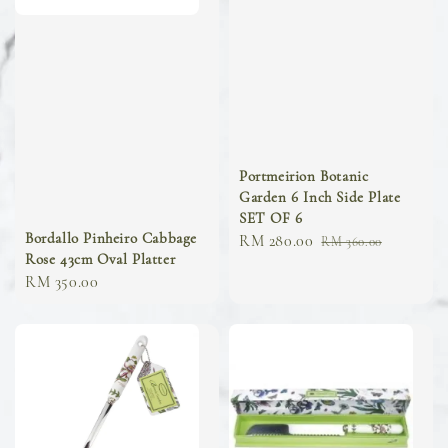
Portmeirion Botanic
Garden 6 Inch Side Plate
SET OF 6
Bordallo Pinheiro Cabbage
Sale
RM 280.00
Regular
RM 360.00
Rose 43cm Oval Platter
price
price
Regular
RM 350.00
price