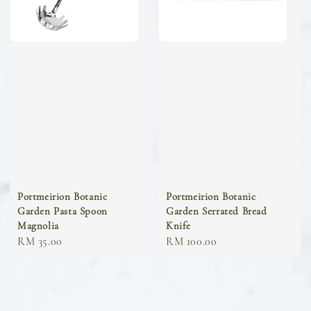
Portmeirion Botanic
Portmeirion Botanic
Garden Pasta Spoon
Garden Serrated Bread
Magnolia
Knife
Regular
RM 35.00
Regular
RM 100.00
price
price