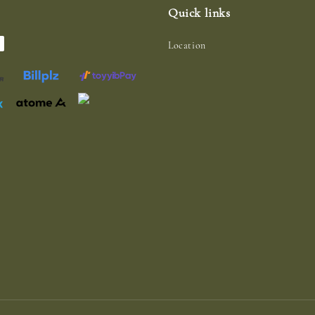
Quick links
Location