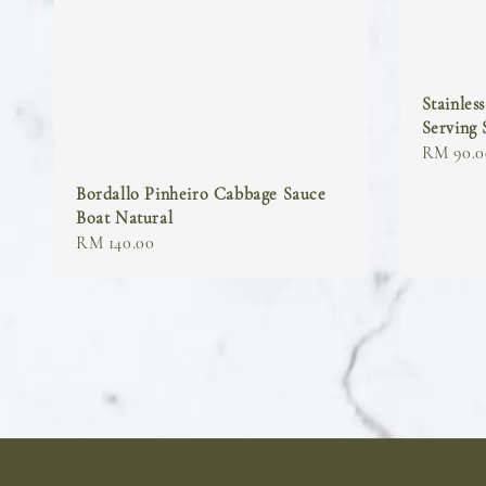
Stainles
Serving
Regular
RM 90.0
price
Bordallo Pinheiro Cabbage Sauce
Boat Natural
Regular
RM 140.00
price