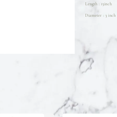
Length : 13inch
Diameter : 3 inch