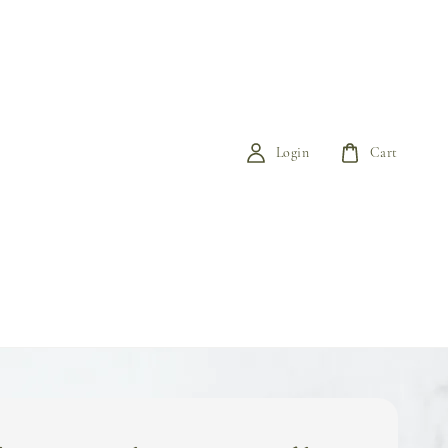
Login
Cart