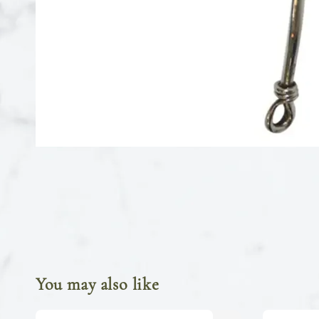
You may also like