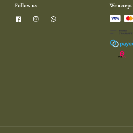
Follow us
We accept