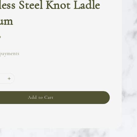
less Steel Knot Ladle
um
0
 payments
Add to Cart