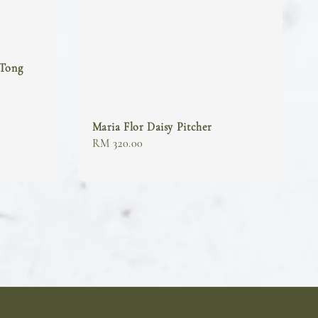
 Tong
Maria Flor Daisy Pitcher
Regular
RM 320.00
price