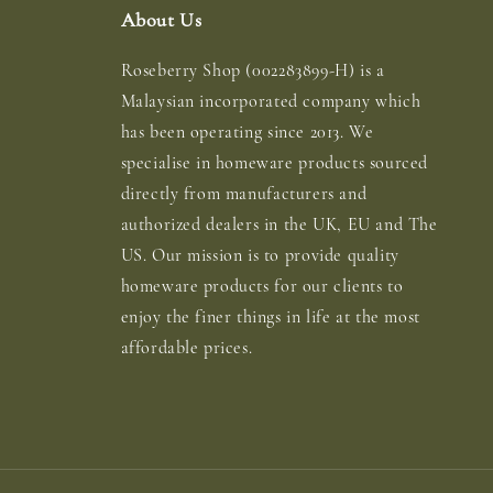
About Us
Roseberry Shop (002283899-H) is a
Malaysian incorporated company which
has been operating since 2013. We
specialise in homeware products sourced
directly from manufacturers and
authorized dealers in the UK, EU and The
US. Our mission is to provide quality
homeware products for our clients to
enjoy the finer things in life at the most
affordable prices.