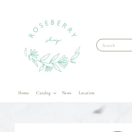
Search
Home
Catalog
News
Location