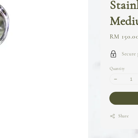
Stain
Medi
Regular
RM 150.0
price
Secure
Quantity
Share