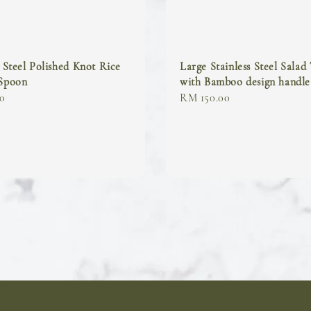
s Steel Polished Knot Rice
Large Stainless Steel Salad
 Spoon
with Bamboo design handle
0
Regular
RM 150.00
price